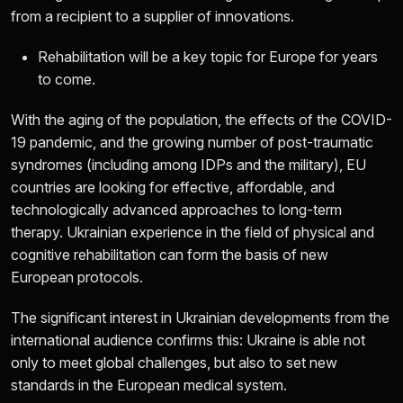
from a recipient to a supplier of innovations.
Rehabilitation will be a key topic for Europe for years
to come.
With the aging of the population, the effects of the COVID-
19 pandemic, and the growing number of post-traumatic
syndromes (including among IDPs and the military), EU
countries are looking for effective, affordable, and
technologically advanced approaches to long-term
therapy. Ukrainian experience in the field of physical and
cognitive rehabilitation can form the basis of new
European protocols.
The significant interest in Ukrainian developments from the
international audience confirms this: Ukraine is able not
only to meet global challenges, but also to set new
standards in the European medical system.