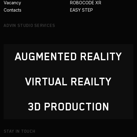
Vacancy
ROBOCODE XR
Contacts
EASY STEP
ADVIN STUDIO SERVICES
AUGMENTED REALITY
VIRTUAL REAILTY
3D PRODUCTION
STAY IN TOUCH