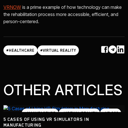
VRNOW
is a prime example of how technology can make
the rehabilitation process more accessible, efficient, and
person-centered.
#HEALTHCARE
#VIRTUAL REALITY
OTHER ARTICLES
#MANUFACTURE
#VIRTUAL REALITY
#VR 360
5 CASES OF USING VR SIMULATORS IN
#VR SIMULATOR
MANUFACTURING