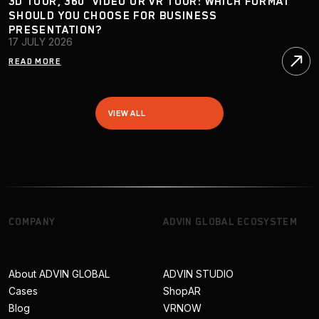
3D TOUR, 360° VIDEO OR VR TOUR: WHICH FORMAT
SHOULD YOU CHOOSE FOR BUSINESS
PRESENTATION?
17 JULY 2026
READ MORE
VIEW ALL
COMPANY
ADVIN GLOBAL ECOSYSTEM
About ADVIN GLOBAL
ADVIN STUDIO
Cases
ShopAR
Blog
VRNOW