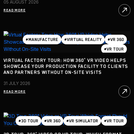
05 AUGUST 2026
READ MORE
#MANUFACTURE
#VIRTUAL REALITY
#VR 360
#VR TOUR
VIRTUAL FACTORY TOUR: HOW 360° VR VIDEO HELPS
SHOWCASE YOUR PRODUCTION FACILITY TO CLIENTS
AND PARTNERS WITHOUT ON-SITE VISITS
31 JULY 2026
READ MORE
#3D TOUR
#VR 360
#VR SIMULATOR
#VR TOUR