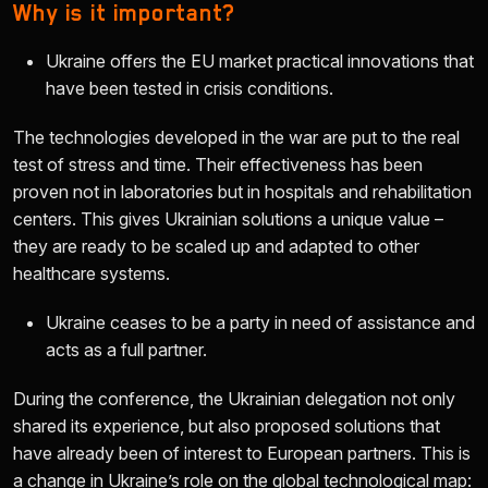
Why is it important?
Ukraine offers the EU market practical innovations that
have been tested in crisis conditions.
The technologies developed in the war are put to the real
test of stress and time. Their effectiveness has been
proven not in laboratories but in hospitals and rehabilitation
centers. This gives Ukrainian solutions a unique value –
they are ready to be scaled up and adapted to other
healthcare systems.
Ukraine ceases to be a party in need of assistance and
acts as a full partner.
During the conference, the Ukrainian delegation not only
shared its experience, but also proposed solutions that
have already been of interest to European partners. This is
a change in Ukraine’s role on the global technological map: