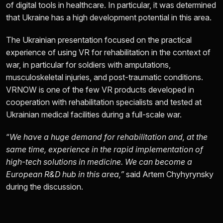
of digital tools in healthcare. In particular, it was determined
that Ukraine has a high development potential in this area.
The Ukrainian presentation focused on the practical
experience of using VR for rehabilitation in the context of
war, in particular for soldiers with amputations,
musculoskeletal injuries, and post-traumatic conditions.
VRNOW is one of the few VR products developed in
cooperation with rehabilitation specialists and tested at
Ukrainian medical facilities during a full-scale war.
“
We have a huge demand for rehabilitation and, at the
same time, experience in the rapid implementation of
high-tech solutions in medicine. We can become a
European R&D hub in this area,”
said Artem Chyhyrynsky
during the discussion.