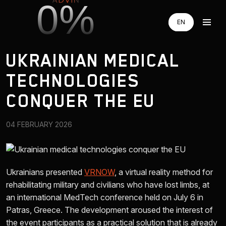
0%
EN
EN
RU
RU
UKRAINIAN MEDICAL
UA
UA
TECHNOLOGIES
AUGMENTED REALITY
CONQUER THE EU
VIRTUAL REAILTY
04 FEBRUARY 2026
3D PRODUCTION
Ukrainians presented
VRNOW
, a virtual reality method for
COMPANY
rehabilitating military and civilians who have lost limbs, at
an international MedTech conference held on July 6 in
Patras, Greece. The development aroused the interest of
ADVIN GLOBAL ECOSYSTEM
the event participants as a practical solution that is already