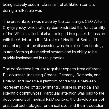
being actively used in Ukrainian rehabilitation centers
during a full-scale war.
The presentation was made by the company’s CEO Artem
Chyhyrynsky, who not only demonstrated the functionality
of the VR simulator but also took part in a panel discussion
with the Advisor to the Minister of Health of Serbia. The
central topic of the discussion was the role of technology
in transforming the medical system and its ability to be
quickly implemented in real practice.
The conference brought together experts from different
EU countries, including Greece, Germany, Romania, and
Poland, and became a platform for dialogue between
representatives of governments, business, medical and
scientific communities. Particular attention was paid to the
development of medical R&D centers, the development of
practical technologies for clinical use, and the introduction