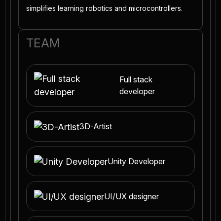
simplifies learning robotics and microcontrollers.
TEAM
Full stack
developer
3D-Artist
Unity Developer
UI/UX designer