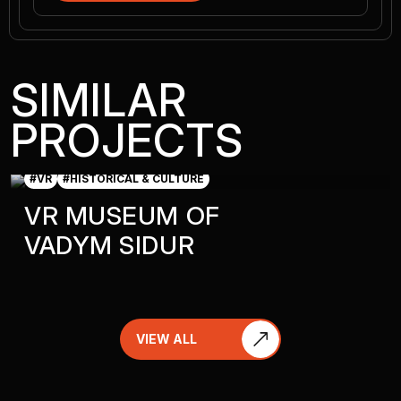
SIMILAR
PROJECTS
#VR
#HISTORICAL & CULTURE
VR MUSEUM OF
VADYM SIDUR
VIEW ALL