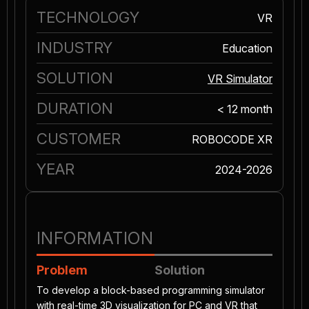
TECHNOLOGY
VR
INDUSTRY
Education
SOLUTION
VR Simulator
DURATION
< 12 month
CUSTOMER
ROBOCODE XR
YEAR
2024-2026
INFORMATION
Problem
Solution
To develop a block-based programming simulator
with real-time 3D visualization for PC and VR that