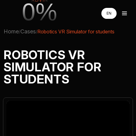
0%
EN
EN
RU
RU
Home
Cases
Robotics VR Simulator for students
UA
UA
AUGMENTED REALITY
ROBOTICS VR
SIMULATOR FOR
VIRTUAL REAILTY
STUDENTS
3D PRODUCTION
COMPANY
ADVIN GLOBAL ECOSYSTEM