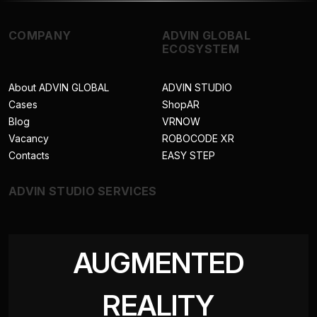
COMPANY
ADVIN GLOBAL
ECOSYSTEM
About ADVIN GLOBAL
ADVIN STUDIO
Cases
ShopAR
Blog
VRNOW
Vacancy
ROBOCODE XR
Contacts
EASY STEP
ADVIN STUDIO SERVICES
AUGMENTED
REALITY