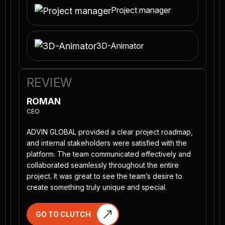
Project manager
3D-Animator
REVIEW
ROMAN
CEO
ADVIN GLOBAL provided a clear project roadmap,
and internal stakeholders were satisfied with the
platform. The team communicated effectively and
collaborated seamlessly throughout the entire
project. It was great to see the team’s desire to
create something truly unique and special.
GO TO CLUTCH