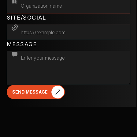
SITE/SOCIAL
MESSAGE
SEND MESSAGE