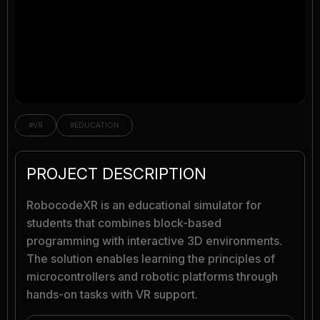
#VR
#EDUCATION
PROJECT DESCRIPTION
RobocodeXR is an educational simulator for
students that combines block-based
programming with interactive 3D environments.
The solution enables learning the principles of
microcontrollers and robotic platforms through
hands-on tasks with VR support.