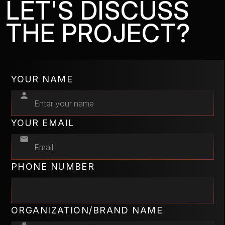
LET'S DISCUSS
THE PROJECT?
YOUR NAME
YOUR EMAIL
PHONE NUMBER
ORGANIZATION/BRAND NAME