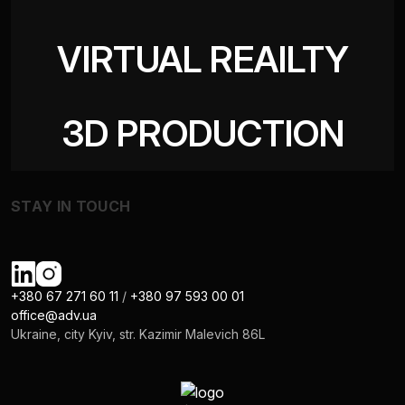
VIRTUAL REAILTY
3D PRODUCTION
STAY IN TOUCH
+380 67 271 60 11
/
+380 97 593 00 01
office@adv.ua
Ukraine, city Kyiv, str. Kazimir Malevich 86L