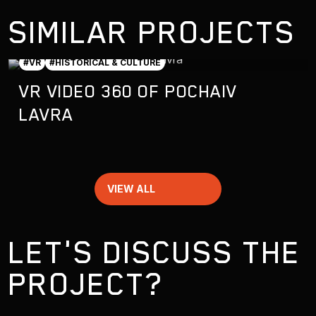
SIMILAR PROJECTS
#VR
#HISTORICAL & CULTURE
VR VIDEO 360 OF POCHAIV
LAVRA
VIEW ALL
LET'S DISCUSS THE
PROJECT?