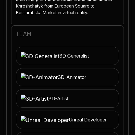
Khreshchatyk from European Square to
Bessarabska Market in virtual reality.
TEAM
3D Generalist
3D-Animator
3D-Artist
Unreal Developer