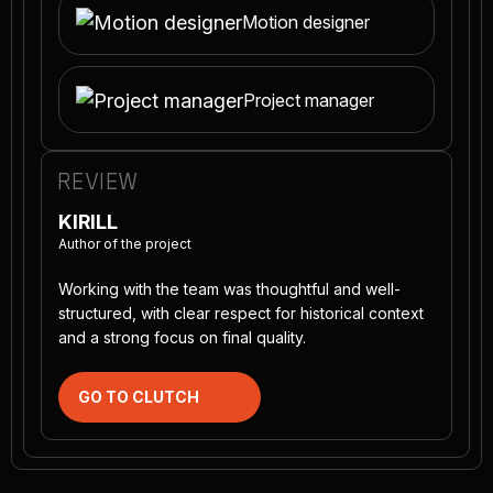
Motion designer
Project manager
REVIEW
KIRILL
Author of the project
Working with the team was thoughtful and well-
structured, with clear respect for historical context
and a strong focus on final quality.
GO TO CLUTCH