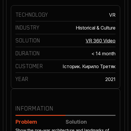
TECHNOLOGY
VR
INDUSTRY
Historical & Culture
SOLUTION
VR 360 Video
DURATION
< 14 month
CUSTOMER
Історик. Кирило Третяк
YEAR
2021
INFORMATION
Problem
Solution
Show the pre-war architecture and landmarks of