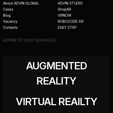
About ADVIN GLOBAL
ADVIN STUDIO
Cases
ShopAR
Blog
VRNOW
Vacancy
ROBOCODE XR
Contacts
EASY STEP
ADVIN STUDIO SERVICES
AUGMENTED
REALITY
VIRTUAL REAILTY