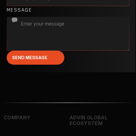
MESSAGE
SEND MESSAGE
COMPANY
ADVIN GLOBAL
ECOSYSTEM