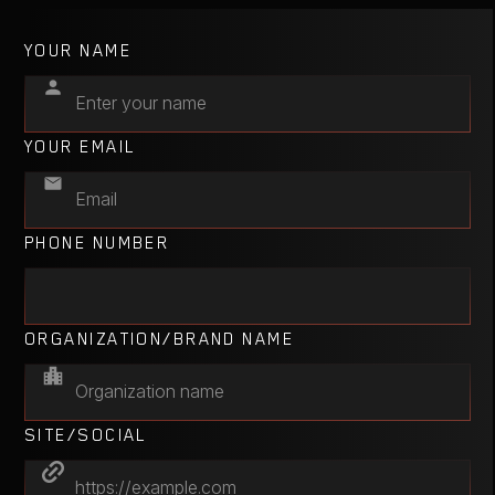
YOUR NAME
YOUR EMAIL
PHONE NUMBER
ORGANIZATION/BRAND NAME
SITE/SOCIAL