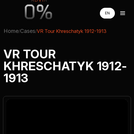
0%
EN
EN
RU
RU
Home
Cases
VR Tour Khreschatyk 1912-1913
UA
UA
AUGMENTED REALITY
VR TOUR
KHRESCHATYK 1912-
VIRTUAL REAILTY
1913
3D PRODUCTION
COMPANY
ADVIN GLOBAL ECOSYSTEM