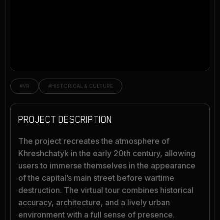
#VR
#HISTORICAL & CULTURE
PROJECT DESCRIPTION
The project recreates the atmosphere of
Khreshchatyk in the early 20th century, allowing
users to immerse themselves in the appearance
of the capital’s main street before wartime
destruction. The virtual tour combines historical
accuracy, architecture, and a lively urban
environment with a full sense of presence.