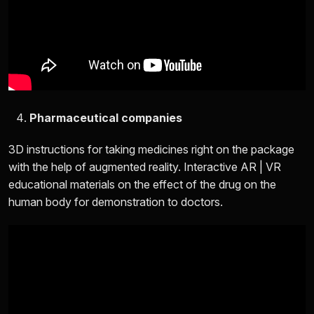
Pharmaceutical companies
3D instructions for taking medicines right on the package
with the help of augmented reality. Interactive AR | VR
educational materials on the effect of the drug on the
human body for demonstration to doctors.