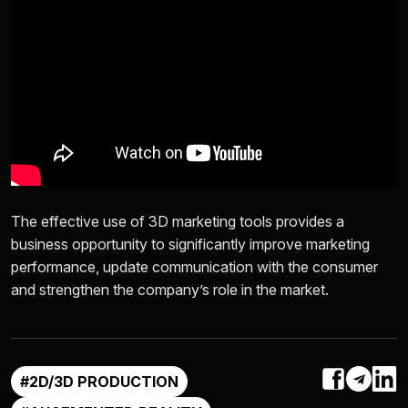
The effective use of 3D marketing tools provides a
business opportunity to significantly improve marketing
performance, update communication with the consumer
and strengthen the company’s role in the market.
#2D/3D PRODUCTION