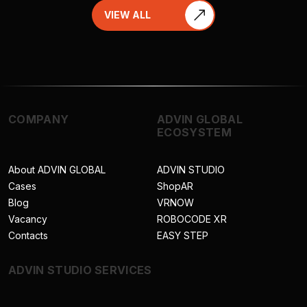
VIEW ALL
COMPANY
ADVIN GLOBAL
ECOSYSTEM
About ADVIN GLOBAL
ADVIN STUDIO
Cases
ShopAR
Blog
VRNOW
Vacancy
ROBOCODE XR
Contacts
EASY STEP
ADVIN STUDIO SERVICES