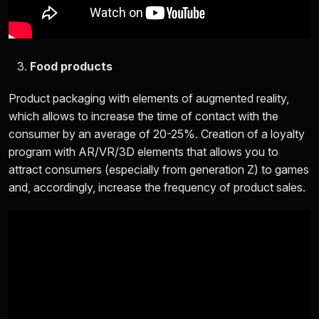
Food products
Product packaging with elements of augmented reality,
which allows to increase the time of contact with the
consumer by an average of 20-25%. Creation of a loyalty
program with AR/VR/3D elements that allows you to
attract consumers (especially from generation Z) to games
and, accordingly, increase the frequency of product sales.