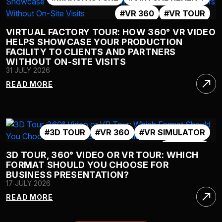
#VR 360
#VR TOUR
VIRTUAL FACTORY TOUR: HOW 360° VR VIDEO
HELPS SHOWCASE YOUR PRODUCTION
FACILITY TO CLIENTS AND PARTNERS
WITHOUT ON-SITE VISITS
31 JULY 2026
READ MORE
#3D TOUR
#VR 360
#VR SIMULATOR
#VR TOUR
3D TOUR, 360° VIDEO OR VR TOUR: WHICH
FORMAT SHOULD YOU CHOOSE FOR
BUSINESS PRESENTATION?
17 JULY 2026
READ MORE