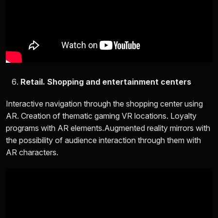
Retail. Shopping and entertainment centers
Interactive navigation through the shopping center using
AR. Creation of thematic gaming VR locations. Loyalty
programs with AR elements.Augmented reality mirrors with
the possibility of audience interaction through them with
AR characters.