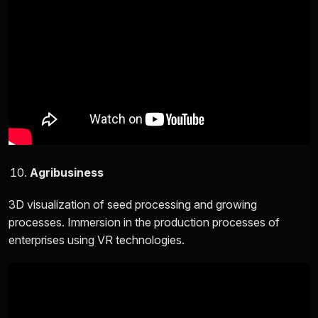
Agribusiness
3D visualization of seed processing and growing
processes. Immersion in the production processes of
enterprises using VR technologies.