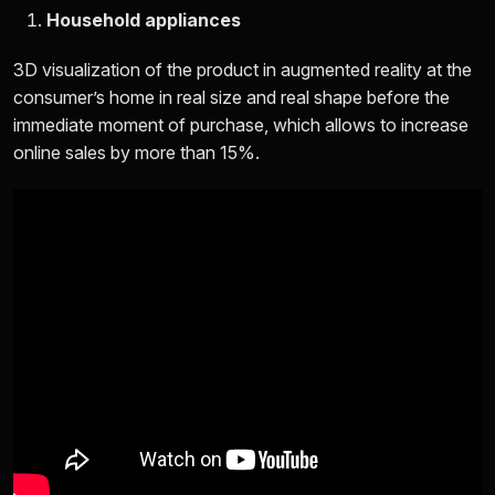
Household appliances
3D visualization of the product in augmented reality at the
consumer’s home in real size and real shape before the
immediate moment of purchase, which allows to increase
online sales by more than 15%.