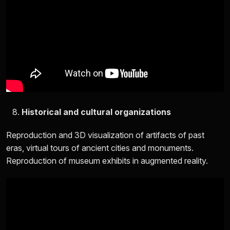
Historical and cultural organizations
Reproduction and 3D visualization of artifacts of past
eras, virtual tours of ancient cities and monuments.
Reproduction of museum exhibits in augmented reality.