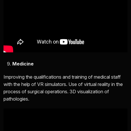
Medicine
Improving the qualifications and training of medical staff
with the help of VR simulators. Use of virtual reality in the
process of surgical operations. 3D visualization of
pathologies.