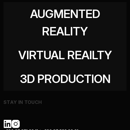
AUGMENTED
REALITY
VIRTUAL REAILTY
3D PRODUCTION
STAY IN TOUCH