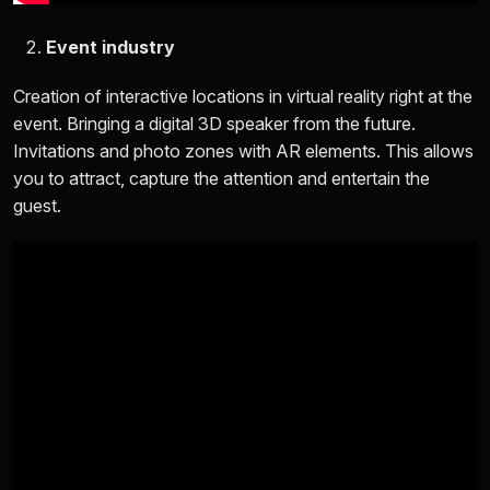
Event industry
Creation of interactive locations in virtual reality right at the
event. Bringing a digital 3D speaker from the future.
Invitations and photo zones with AR elements. This allows
you to attract, capture the attention and entertain the
guest.