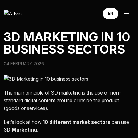
EN
EN
RU
RU
3D MARKETING IN 10
UA
UA
BUSINESS SECTORS
AUGMENTED REALITY
04 FEBRUARY 2026
VIRTUAL REAILTY
3D PRODUCTION
The main principle of 3D marketing is the use of non-
standard digital content around or inside the product
(goods or services).
COMPANY
Let’s look at how
10 different market sectors
can use
3D Marketing.
ADVIN GLOBAL ECOSYSTEM