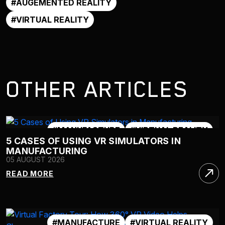
#AUGEMENTED REALITY
#VIRTUAL REALITY
OTHER ARTICLES
#MANUFACTURE
#VIRTUAL REALITY
5 CASES OF USING VR SIMULATORS IN
#VR 360
#VR SIMULATOR
MANUFACTURING
05 AUGUST 2026
READ MORE
#MANUFACTURE
#VIRTUAL REALITY