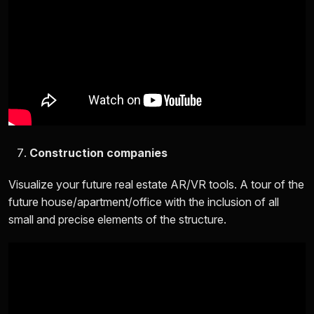
Construction companies
Visualize your future real estate AR/VR tools. A tour of the
future house/apartment/office with the inclusion of all
small and precise elements of the structure.