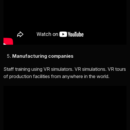
Manufacturing companies
Staff training using VR simulators. VR simulations. VR tours
of production facilities from anywhere in the world.